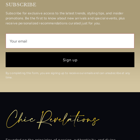
SUBSCRIBE
Subscribe for exclusive access to the latest trends, styling tips, and insider
promotions. Be the first to know about new arrivals and special events, plus
receive personalized recommendations curated just for you.
Your
email
Sign up
By completing this form, you are signing up to receive our emails and can unsubscribe at any
time.
Founded on the principles of passion, authenticity, and divine