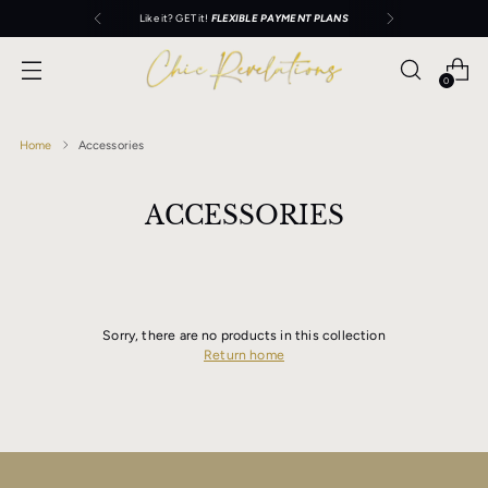
Like it? GET it!
FLEXIBLE PAYMENT PLANS
0
Home
Accessories
ACCESSORIES
Sorry, there are no products in this collection
Return home